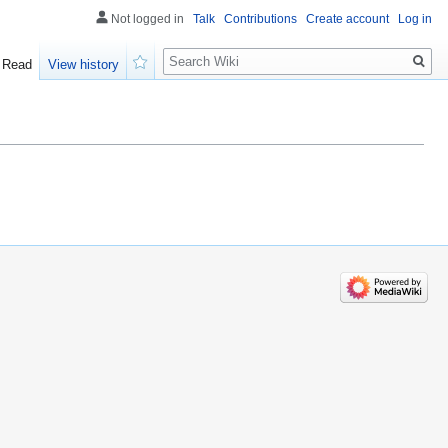
Not logged in
Talk
Contributions
Create account
Log in
Search
Read
View history
Watch