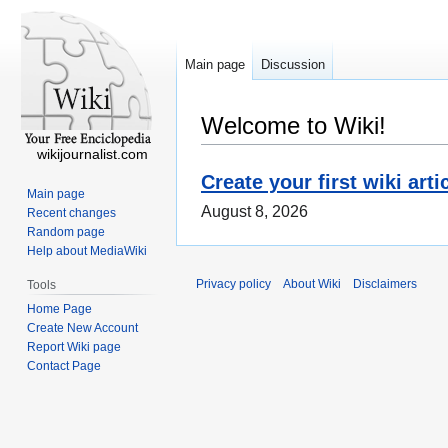
Main page
Discussion
Welcome to Wiki!
wikijournalist.com
Create your first wiki arti
Main page
August 8, 2026
Recent changes
Random page
Help about MediaWiki
Privacy policy
About Wiki
Disclaimers
Tools
Home Page
Create New Account
Report Wiki page
Contact Page